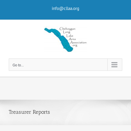
Skip
to
info@cllaa.org
content
Go to...
Treasurer Reports