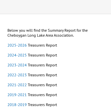
Below you will find the Summary Report for the
Cheboygan Long Lake Area Association.
2025-2026
Treasurers Report
2024-2025
Treasurers Report
2023-2024
Treasurers Report
2022-2023
Treasurers Report
2021-2022
Treasurers Report
2019-2021
Treasurers Report
2018-2019
Treasurers Report