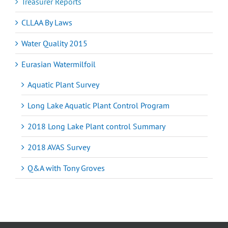
Treasurer Reports
CLLAA By Laws
Water Quality 2015
Eurasian Watermilfoil
Aquatic Plant Survey
Long Lake Aquatic Plant Control Program
2018 Long Lake Plant control Summary
2018 AVAS Survey
Q&A with Tony Groves