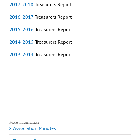
2017-2018
Treasurers Report
2016-2017
Treasurers Report
2015-2016
Treasurers Report
2014-2015
Treasurers Report
2013-2014
Treasurers Report
More Information
Association Minutes