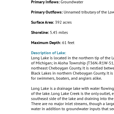
Primary Inflows:
Groundwater
Primary Outflows:
Unnamed tributary of the Low
Surface Area:
392 acres
Shoreline:
5.45 miles
Maximum Depth:
61 feet
Description of Lake:
Long Lake is located in the northern tip of the
of Michigan; in Aloha Township (T36N.-R1W-S1,
northeast Cheboygan County. It is nestled betw
Black Lakes in northern Cheboygan County. It is
for swimmers, boaters, and anglers alike.
Long Lake is a drainage lake with water flowing
of the lake. Long Lake Creek is the only outlet, e
southeast side of the lake and draining into the 
There are no major inlet streams, though a lar
water in addition to groundwater inputs that se