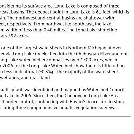
onsidering its surface area. Long Lake is composed of three
heast basins. The deepest point in Long Lake is 61 feet, which is
sin. The northwest and central basins are shallower with
, respectively. From northwest to southeast, the lake
m width of less than 0.40 miles. The Long Lake shoreline
tals 392 acres.
 one of the largest watersheds in Northern Michigan at over
iver via Long Lake Creek, then into the Cheboygan River and out
 Long Lake watershed encompasses over 1500 acres, which
om 2006 for the Long Lake Watershed show there is little urban
 less agricultural (~0.3%). The majority of the watershed’s
, wetlands, and grassland.
aquatic plant, was identified and mapped by Watershed Council
ong Lake in 2005. Since then, the Cheboygan Long Lake Area
it under control, contracting with EnviroScience, Inc. to stock
onsoring three comprehensive aquatic vegetation surveys.