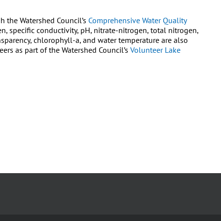
gh the Watershed Council’s
Comprehensive Water Quality
, specific conductivity, pH, nitrate-nitrogen, total nitrogen,
nsparency, chlorophyll-a, and water temperature are also
rs as part of the Watershed Council’s
Volunteer Lake