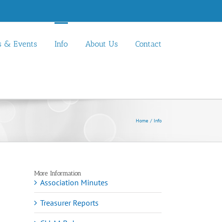
 & Events
Info
About Us
Contact
Home
Info
More Information
Association Minutes
Treasurer Reports