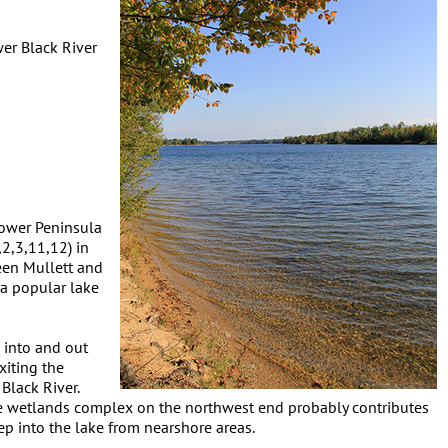
er Black River
 Lower Peninsula
2,3,11,12) in
een Mullett and
 a popular lake
 into and out
xiting the
Black River.
ge wetlands complex on the northwest end probably contributes
ep into the lake from nearshore areas.